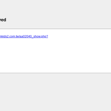
ved
sonkids2.com.tw/aa02040_show.php?