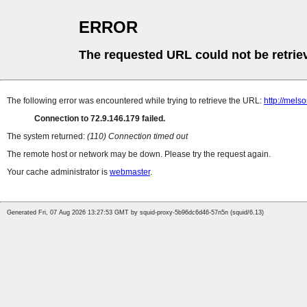
ERROR
The requested URL could not be retrie
The following error was encountered while trying to retrieve the URL:
http://mel
Connection to 72.9.146.179 failed.
The system returned:
(110) Connection timed out
The remote host or network may be down. Please try the request again.
Your cache administrator is
webmaster
.
Generated Fri, 07 Aug 2026 13:27:53 GMT by squid-proxy-5b96dc6d46-57n5n (squid/6.13)