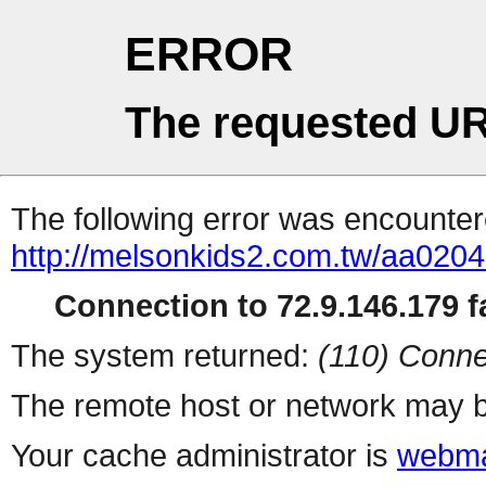
ERROR
The requested UR
The following error was encountere
http://melsonkids2.com.tw/aa020
Connection to 72.9.146.179 fa
The system returned:
(110) Conne
The remote host or network may b
Your cache administrator is
webma