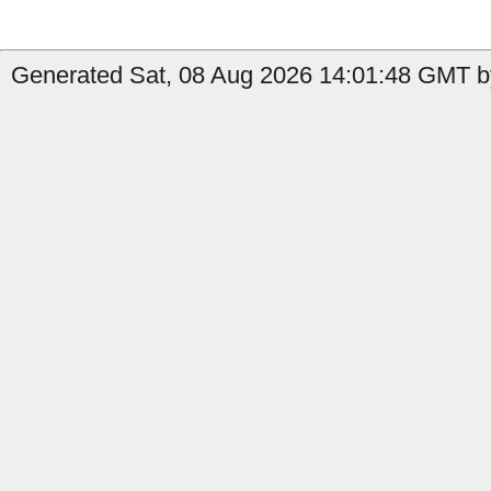
Generated Sat, 08 Aug 2026 14:01:48 GMT by