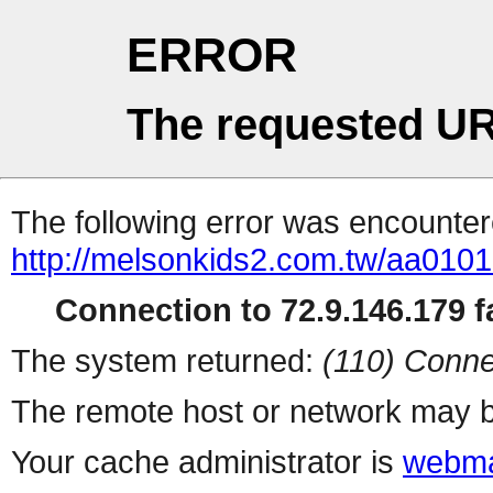
ERROR
The requested UR
The following error was encountere
http://melsonkids2.com.tw/aa010
Connection to 72.9.146.179 fa
The system returned:
(110) Conne
The remote host or network may b
Your cache administrator is
webma