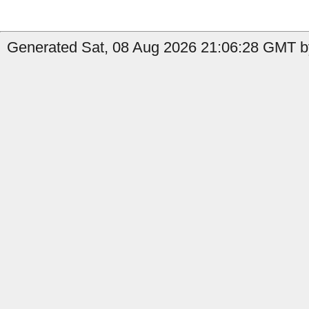
Generated Sat, 08 Aug 2026 21:06:28 GMT b